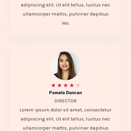
e
adipiscing elit. Ut elit tellus, luctus nec
d
ullamcorper mattis, pulvinar dapibus
4
leo.
.
5
o
u
t
o
R
★
★
★
★
★
Pamela Duncan
f
a
DIRECTOR
5
t
Lorem ipsum dolor sit amet, consectetur
e
adipiscing elit. Ut elit tellus, luctus nec
d
ullamcorper mattis, pulvinar dapibus