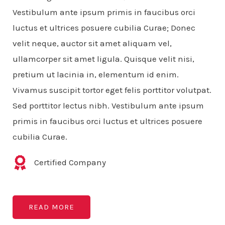
Vestibulum ante ipsum primis in faucibus orci
luctus et ultrices posuere cubilia Curae; Donec
velit neque, auctor sit amet aliquam vel,
ullamcorper sit amet ligula. Quisque velit nisi,
pretium ut lacinia in, elementum id enim.
Vivamus suscipit tortor eget felis porttitor volutpat.
Sed porttitor lectus nibh. Vestibulum ante ipsum
primis in faucibus orci luctus et ultrices posuere
cubilia Curae.
Certified Company
READ MORE