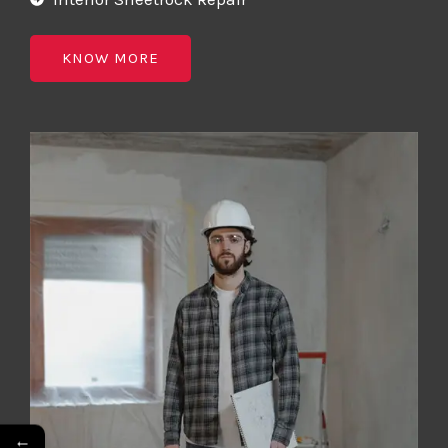
KNOW MORE
←