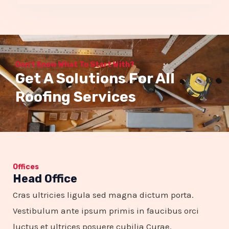
5
o
u
Don't Know What To Start With?
t
Get A Solutions For All
o
Roofing Services
f
5
Offices
Head Office
Cras ultricies ligula sed magna dictum porta.
Vestibulum ante ipsum primis in faucibus orci
luctus et ultrices posuere cubilia Curae.