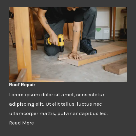
Roof Repair
Lorem ipsum dolor sit amet, consectetur
adipiscing elit. Ut elit tellus, luctus nec
ullamcorper mattis, pulvinar dapibus leo.
Read More