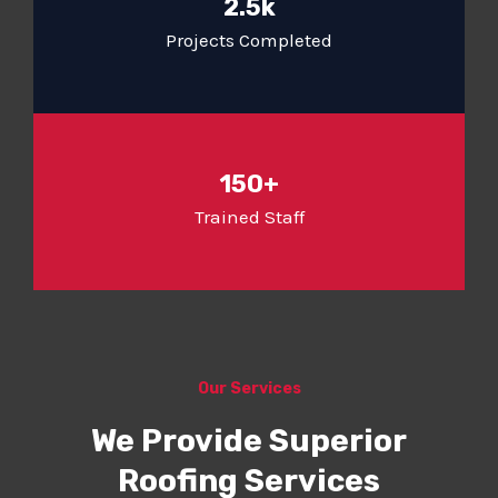
2.5k
Projects Completed
150+
Trained Staff
Our Services
We Provide Superior
Roofing Services