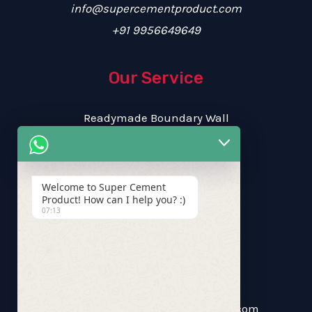
info@supercementproduct.com
+91 9956649649
Our Service
Readymade Boundary Wall
RCC Garden Benches
RCC Flower Pot
RCC Kerb Stone
Welcome to Super Cement
Product! How can I help you? :)
07:13
Free Estimate
Call Us: +91 9956649649
supercementproduct.scp@gmail.com