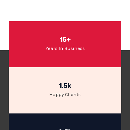
15+
Years In Business
1.5k
Happy Clients