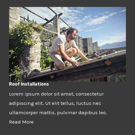
Roof Installations
Lorem ipsum dolor sit amet, consectetur
adipiscing elit. Ut elit tellus, luctus nec
ullamcorper mattis, pulvinar dapibus leo.
Read More