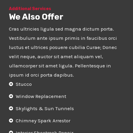
Additional Services
We Also Offer
Cras ultricies ligula sed magna dictum porta.
Vestibulum ante ipsum primis in faucibus orci
luctus et ultrices posuere cubilia Curae; Donec
velit neque, auctor sit amet aliquam vel,
ullamcorper sit amet ligula. Pellentesque in
ipsum id orci porta dapibus.
Stucco
Window Replacement
Skylights & Sun Tunnels
Chimney Spark Arrestor
Interior Sheetrock Repair