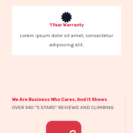
1 Year Warranty
Lorem ipsum dolor sit amet, consectetur
adipiscing elit.
We Are Business Who Cares, And it Shows
OVER 540 “5 STARS” REVIEWS AND CLIMBING