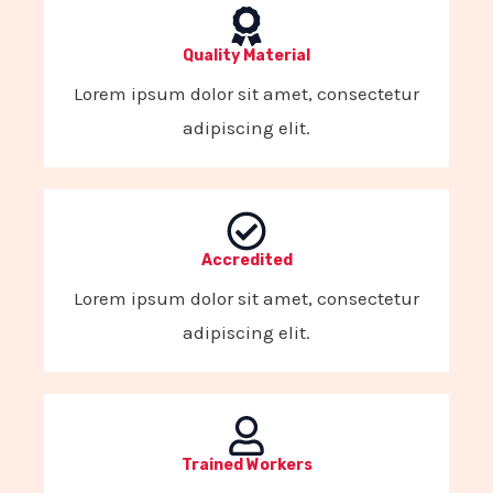
Quality Material
Lorem ipsum dolor sit amet, consectetur
adipiscing elit.
Accredited
Lorem ipsum dolor sit amet, consectetur
adipiscing elit.
Trained Workers