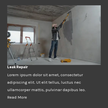
Leak Repair
Lorem ipsum dolor sit amet, consectetur
adipiscing elit. Ut elit tellus, luctus nec
ullamcorper mattis, pulvinar dapibus leo.
Read More