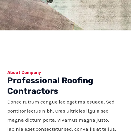
About Company
Professional Roofing
Contractors
Donec rutrum congue leo eget malesuada. Sed
porttitor lectus nibh. Cras ultricies ligula sed
magna dictum porta. Vivamus magna justo,
lacinia eget consectetur sed, convallis at tellus.