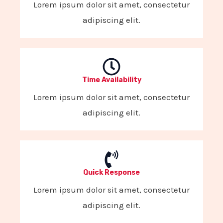
Lorem ipsum dolor sit amet, consectetur
adipiscing elit.
Time Availability
Lorem ipsum dolor sit amet, consectetur
adipiscing elit.
Quick Response
Lorem ipsum dolor sit amet, consectetur
adipiscing elit.