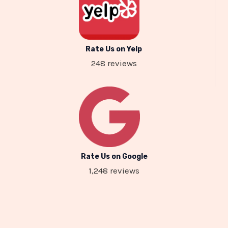
Rate Us on Yelp
248 reviews
Rate Us on Google
1,248 reviews