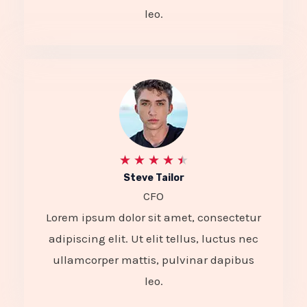
4
leo.
o
u
t
o
f
5
R
★
★
★
★
★
Steve Tailor
a
CFO
t
Lorem ipsum dolor sit amet, consectetur
e
adipiscing elit. Ut elit tellus, luctus nec
d
ullamcorper mattis, pulvinar dapibus
4
leo.
.