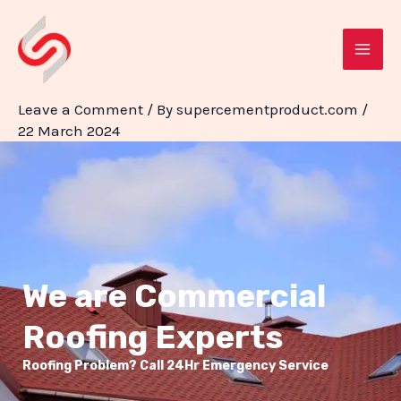
Skip
Post
MAI
to
navigation
ME
content
Leave a Comment
/ By
supercementproduct.com
/
22 March 2024
We are Commercial
Roofing Experts
Roofing Problem? Call 24Hr Emergency Service