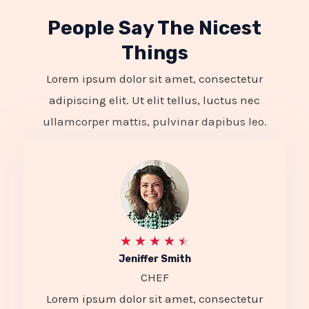
People Say The Nicest
Things
Lorem ipsum dolor sit amet, consectetur
adipiscing elit. Ut elit tellus, luctus nec
ullamcorper mattis, pulvinar dapibus leo.
R
★
★
★
★
★
Jeniffer Smith
a
CHEF
t
Lorem ipsum dolor sit amet, consectetur