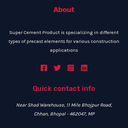
t
s
About
s
a
g
Super Cement Product is specializing in different
e
types of precast elements for various construction
*
applications
Quick contact info
Near Shad Warehouse, 11 Mile Bhojpur Road,
Chhan, Bhopal - 462047, MP