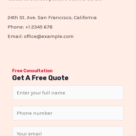
24th St. Ave. San Francisco, California
Phone: +1 2345 678
Email: office@example.com
Free Consultation
Get A Free Quote
N
a
m
S
e
i
*
n
E