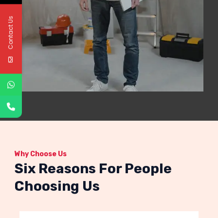
Contact Us
Why Choose Us
Six Reasons For People
Choosing Us